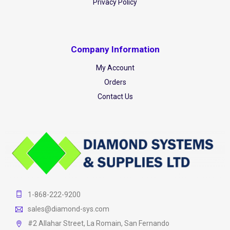
Privacy Policy
Company Information
My Account
Orders
Contact Us
1-868-222-9200
sales@diamond-sys.com
#2 Allahar Street, La Romain, San Fernando