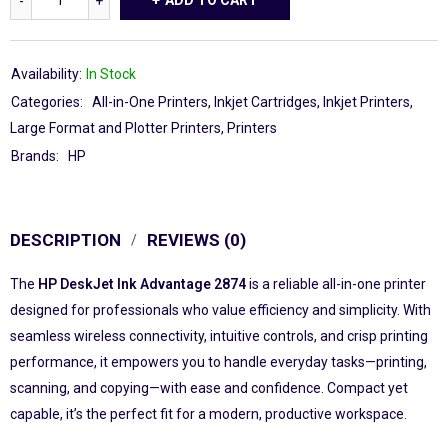
ADD TO CART
Availability:
In Stock
Categories:
All-in-One Printers
,
Inkjet Cartridges
,
Inkjet Printers
,
Large Format and Plotter Printers
,
Printers
Brands:
HP
DESCRIPTION
REVIEWS (0)
The
HP DeskJet Ink Advantage 2874
is a reliable all-in-one printer
designed for professionals who value efficiency and simplicity. With
seamless wireless connectivity, intuitive controls, and crisp printing
performance, it empowers you to handle everyday tasks—printing,
scanning, and copying—with ease and confidence. Compact yet
capable, it’s the perfect fit for a modern, productive workspace.