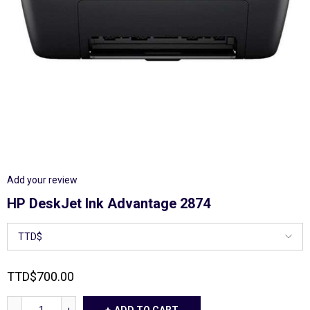
Add your review
HP DeskJet Ink Advantage 2874
TTD
$
700.00