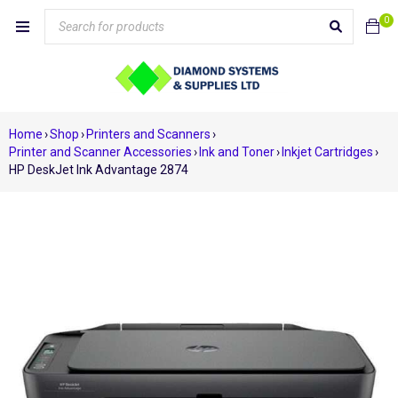
0
Home
›
Shop
›
Printers and Scanners
›
Printer and Scanner Accessories
›
Ink and Toner
›
Inkjet Cartridges
›
HP DeskJet Ink Advantage 2874