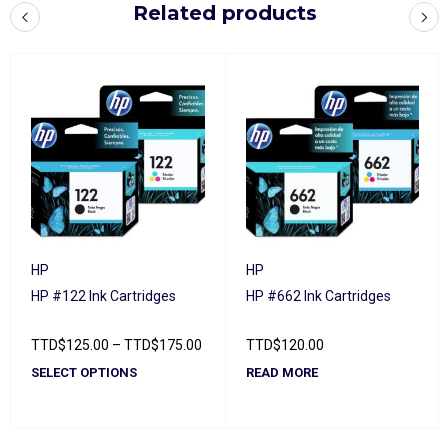
Related products
HP
HP
HP #122 Ink Cartridges
HP #662 Ink Cartridges
TTD
$
125.00
–
TTD
$
175.00
TTD
$
120.00
SELECT OPTIONS
READ MORE