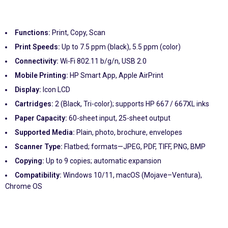
Functions:
Print, Copy, Scan
Print Speeds:
Up to 7.5 ppm (black), 5.5 ppm (color)
Connectivity:
Wi-Fi 802.11 b/g/n, USB 2.0
Mobile Printing:
HP Smart App, Apple AirPrint
Display:
Icon LCD
Cartridges:
2 (Black, Tri-color); supports HP 667 / 667XL inks
Paper Capacity:
60-sheet input, 25-sheet output
Supported Media:
Plain, photo, brochure, envelopes
Scanner Type:
Flatbed; formats—JPEG, PDF, TIFF, PNG, BMP
Copying:
Up to 9 copies; automatic expansion
Compatibility:
Windows 10/11, macOS (Mojave–Ventura),
Chrome OS