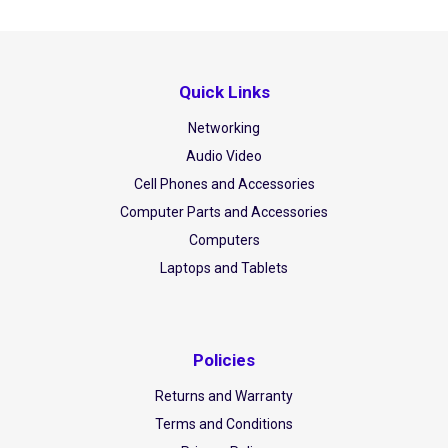
Quick Links
Networking
Audio Video
Cell Phones and Accessories
Computer Parts and Accessories
Computers
Laptops and Tablets
Policies
Returns and Warranty
Terms and Conditions