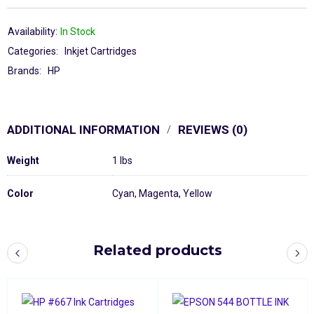
Availability:
In Stock
Categories:
Inkjet Cartridges
Brands:
HP
ADDITIONAL INFORMATION
REVIEWS (0)
Weight
1 lbs
Color
Cyan
,
Magenta
,
Yellow
Related products