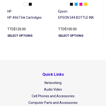
HP
Epson
HP #667 Ink Cartridges
EPSON 544 BOTTLE INK
TTD
$
120.00
TTD
$
100.00
SELECT OPTIONS
SELECT OPTIONS
Quick Links
Networking
Audio Video
Cell Phones and Accessories
Computer Parts and Accessories