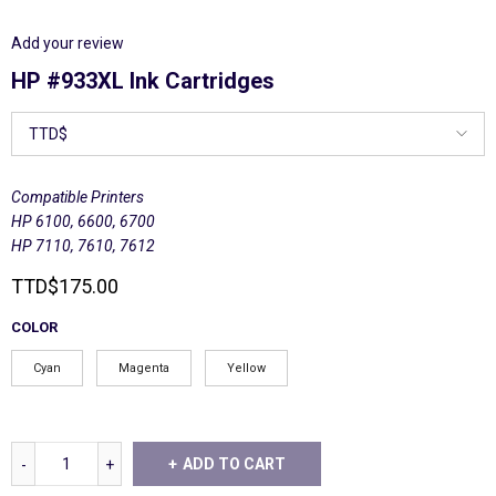
Add your review
HP #933XL Ink Cartridges
Compatible Printers
HP 6100, 6600, 6700
HP 7110, 7610, 7612
TTD
$
175.00
COLOR
Cyan
Magenta
Yellow
ADD TO CART