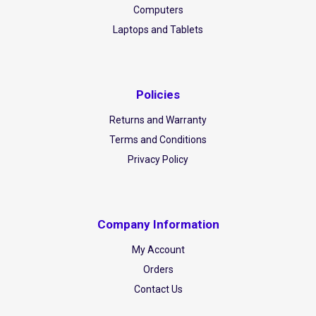
Computers
Laptops and Tablets
Policies
Returns and Warranty
Terms and Conditions
Privacy Policy
Company Information
My Account
Orders
Contact Us