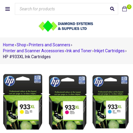
0
Home
›
Shop
›
Printers and Scanners
›
Printer and Scanner Accessories
›
Ink and Toner
›
Inkjet Cartridges
›
HP #933XL Ink Cartridges