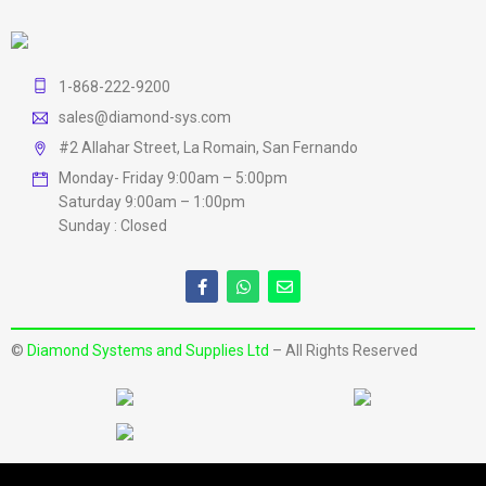
1-868-222-9200
sales@diamond-sys.com
#2 Allahar Street, La Romain, San Fernando
Monday- Friday 9:00am – 5:00pm
Saturday 9:00am – 1:00pm
Sunday : Closed
©
Diamond Systems and Supplies Ltd
– All Rights Reserved