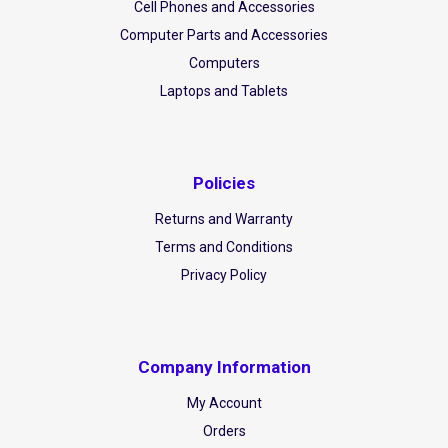
Cell Phones and Accessories
Computer Parts and Accessories
Computers
Laptops and Tablets
Policies
Returns and Warranty
Terms and Conditions
Privacy Policy
Company Information
My Account
Orders