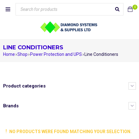
0
LINE CONDITIONERS
Home
›
Shop
›
Power Protection and UPS
›
Line Conditioners
Product categories
Brands
NO PRODUCTS WERE FOUND MATCHING YOUR SELECTION.