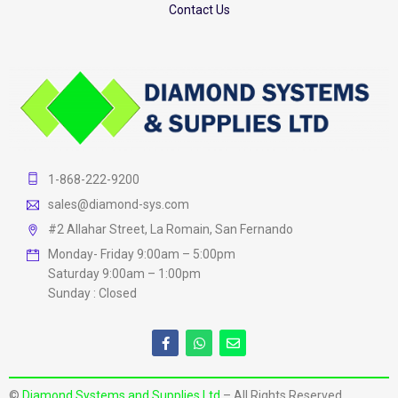
Contact Us
1-868-222-9200
sales@diamond-sys.com
#2 Allahar Street, La Romain, San Fernando
Monday- Friday 9:00am – 5:00pm
Saturday 9:00am – 1:00pm
Sunday : Closed
©
Diamond Systems and Supplies Ltd
– All Rights Reserved