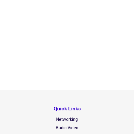
Quick Links
Networking
Audio Video