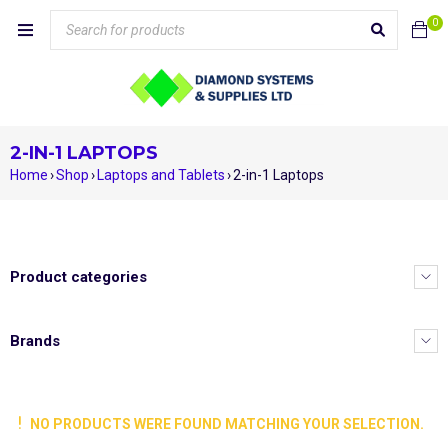
0
2-IN-1 LAPTOPS
Home
›
Shop
›
Laptops and Tablets
›
2-in-1 Laptops
Product categories
Brands
NO PRODUCTS WERE FOUND MATCHING YOUR SELECTION.