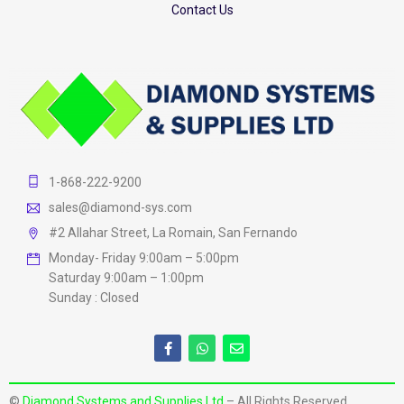
Contact Us
1-868-222-9200
sales@diamond-sys.com
#2 Allahar Street, La Romain, San Fernando
Monday- Friday 9:00am – 5:00pm
Saturday 9:00am – 1:00pm
Sunday : Closed
©
Diamond Systems and Supplies Ltd
– All Rights Reserved