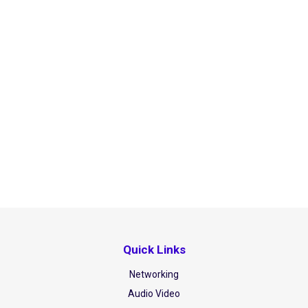
Quick Links
Networking
Audio Video