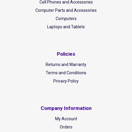
Cell Phones and Accessories
Computer Parts and Accessories
Computers
Laptops and Tablets
Policies
Returns and Warranty
Terms and Conditions
Privacy Policy
Company Information
My Account
Orders