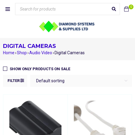
0
DIGITAL CAMERAS
Home
›
Shop
›
Audio Video
›
Digital Cameras
SHOW ONLY PRODUCTS ON SALE
FILTER
Default sorting