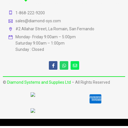
1-868-222-9200
sales@diamond-sys.com
#2 Allahar Street, La Romain, San Fernando
Monday- Friday 9:00am – 5:00pm
Saturday 9:00am – 1:00pm
Sunday : Closed
©
Diamond Systems and Supplies Ltd
– All Rights Reserved