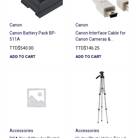
Canon
Canon
Canon Battery Pack BP-
Canon Interface Cable for
511A
Canon Cameras &
Camcorders IFC-400PCU
TTD
$
540.00
TTD
$
146.25
ADD TO CART
ADD TO CART
Accessories
Accessories