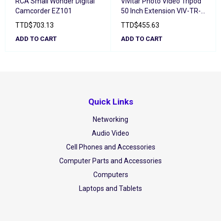
RCA Small Wonder Digital
Vivitar Photo Video Tripod
Camcorder EZ101
50 Inch Extension VIV-TR-
50
TTD
$
703.13
TTD
$
455.63
ADD TO CART
ADD TO CART
Quick Links
Networking
Audio Video
Cell Phones and Accessories
Computer Parts and Accessories
Computers
Laptops and Tablets