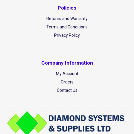
Policies
Returns and Warranty
Terms and Conditions
Privacy Policy
Company Information
My Account
Orders
Contact Us