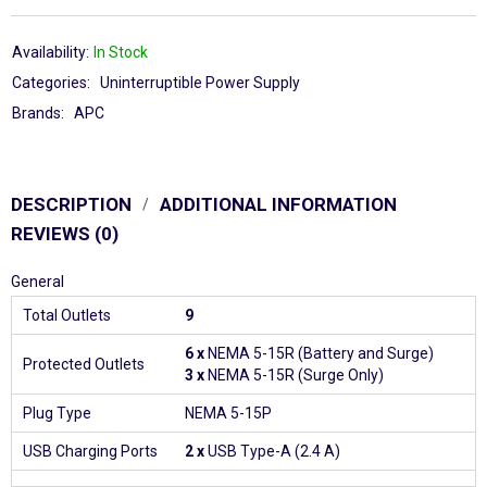
Availability:
In Stock
Categories:
Uninterruptible Power Supply
Brands:
APC
DESCRIPTION
ADDITIONAL INFORMATION
REVIEWS (0)
General
Total Outlets
9
6 x
NEMA 5-15R (Battery and Surge)
Protected Outlets
3 x
NEMA 5-15R (Surge Only)
Plug Type
NEMA 5-15P
USB Charging Ports
2 x
USB Type-A (2.4 A)