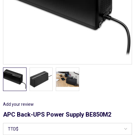
Add your review
APC Back-UPS Power Supply BE850M2