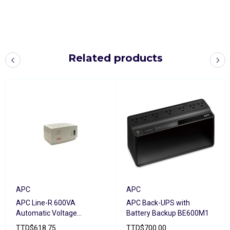
Related products
APC
APC
APC Line-R 600VA
APC Back-UPS with
Automatic Voltage
Battery Backup BE600M1
Regulator
TTD
$
618.75
TTD
$
700.00