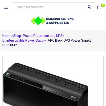
0
Home
›
Shop
›
Power Protection and UPS
›
Uninterruptible Power Supply
›
APC Back-UPS Power Supply
BE850M2