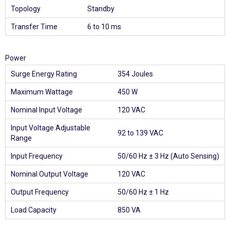
Topology
Standby
Transfer Time
6 to 10 ms
Power
Surge Energy Rating
354 Joules
Maximum Wattage
450 W
Nominal Input Voltage
120 VAC
Input Voltage Adjustable
92 to 139 VAC
Range
Input Frequency
50/60 Hz ± 3 Hz (Auto Sensing)
Nominal Output Voltage
120 VAC
Output Frequency
50/60 Hz ± 1 Hz
Load Capacity
850 VA