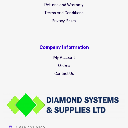
Returns and Warranty
Terms and Conditions
Privacy Policy
Company Information
My Account
Orders
Contact Us