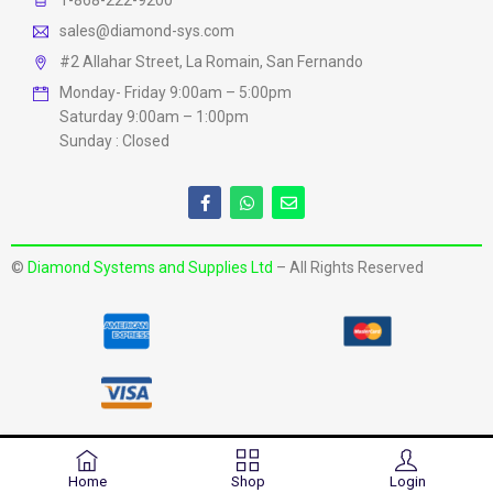
1-868-222-9200
sales@diamond-sys.com
#2 Allahar Street, La Romain, San Fernando
Monday- Friday 9:00am – 5:00pm
Saturday 9:00am – 1:00pm
Sunday : Closed
©
Diamond Systems and Supplies Ltd
– All Rights Reserved
Home
Shop
Login