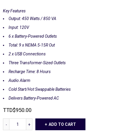
Key Features
Output: 450 Watts / 850 VA
Input: 120V
6 x Battery-Powered Outlets
Total: 9 x NEMA 5-15R Out
2 x USB Connections
Three Transformer-Sized Outlets
Recharge Time: 8 Hours
Audio Alarm
Cold Start/Hot Swappable Batteries
Delivers Battery-Powered AC
TTD
$
950.00
ADD TO CART