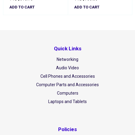
ADD TO CART
ADD TO CART
Quick Links
Networking
Audio Video
Cell Phones and Accessories
Computer Parts and Accessories
Computers
Laptops and Tablets
Policies