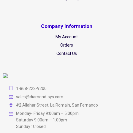
Company Information
My Account
Orders
Contact Us
1-868-222-9200
sales@diamond-sys.com
#2 Allahar Street, La Romain, San Fernando
Monday- Friday 9:00am – 5:00pm
Saturday 9:00am – 1:00pm
Sunday : Closed