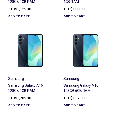
128GB 4GB RAM
4GB RAM
TTD
$
1,125.00
TTD
$
1,000.00
ADD TO CART
ADD TO CART
Samsung
Samsung
Samsung Galaxy A16
Samsung Galaxy A16
128GB 4GB RAM
128GB 6GB RAM
TTD
$
1,285.00
TTD
$
1,375.00
ADD TO CART
ADD TO CART