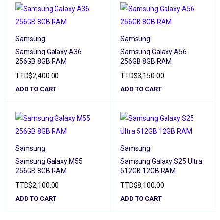
Samsung
Samsung
Samsung Galaxy A36
Samsung Galaxy A56
256GB 8GB RAM
256GB 8GB RAM
TTD
$
2,400.00
TTD
$
3,150.00
ADD TO CART
ADD TO CART
Samsung
Samsung
Samsung Galaxy M55
Samsung Galaxy S25 Ultra
256GB 8GB RAM
512GB 12GB RAM
TTD
$
2,100.00
TTD
$
8,100.00
ADD TO CART
ADD TO CART