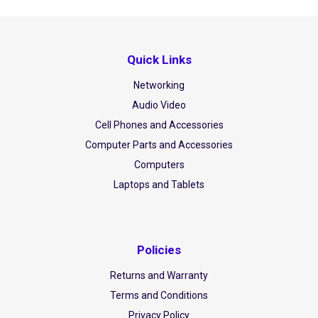
Quick Links
Networking
Audio Video
Cell Phones and Accessories
Computer Parts and Accessories
Computers
Laptops and Tablets
Policies
Returns and Warranty
Terms and Conditions
Privacy Policy