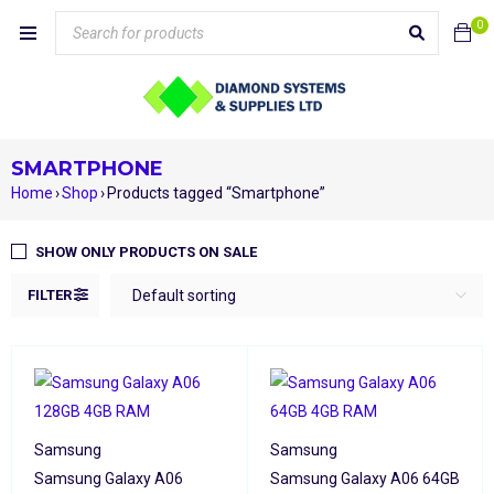
0
SMARTPHONE
Home
›
Shop
›
Products tagged “Smartphone”
SHOW ONLY PRODUCTS ON SALE
FILTER
Default sorting
Samsung
Samsung
Samsung Galaxy A06
Samsung Galaxy A06 64GB