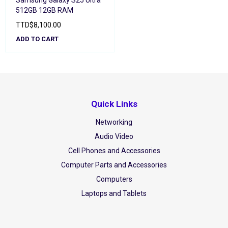
Samsung Galaxy S25 Ultra
512GB 12GB RAM
TTD
$
8,100.00
ADD TO CART
Quick Links
Networking
Audio Video
Cell Phones and Accessories
Computer Parts and Accessories
Computers
Laptops and Tablets