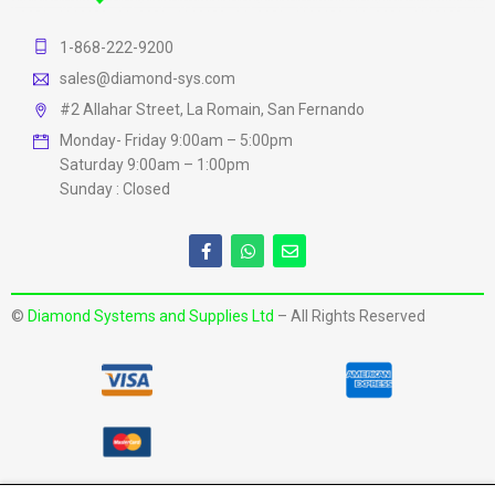
1-868-222-9200
sales@diamond-sys.com
#2 Allahar Street, La Romain, San Fernando
Monday- Friday 9:00am – 5:00pm
Saturday 9:00am – 1:00pm
Sunday : Closed
©
Diamond Systems and Supplies Ltd
– All Rights Reserved