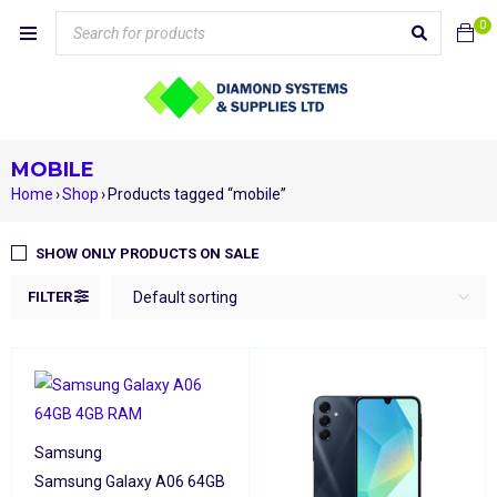
0
MOBILE
Home
›
Shop
›
Products tagged “mobile”
SHOW ONLY PRODUCTS ON SALE
FILTER
Default sorting
Samsung
Samsung Galaxy A06 64GB