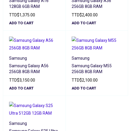
Samsung Galaxy A16
Samsung Galaxy A36
128GB 6GB RAM
256GB 8GB RAM
TTD
$
1,375.00
TTD
$
2,400.00
ADD TO CART
ADD TO CART
Samsung
Samsung
Samsung Galaxy A56
Samsung Galaxy M55
256GB 8GB RAM
256GB 8GB RAM
TTD
$
3,150.00
TTD
$
2,100.00
ADD TO CART
ADD TO CART
Samsung