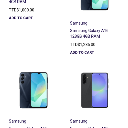
4GB RAM
TTD
$
1,000.00
ADD TO CART
Samsung
Samsung Galaxy A16
128GB 4GB RAM
TTD
$
1,285.00
ADD TO CART
Samsung
Samsung