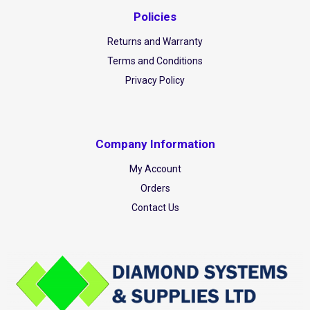
Policies
Returns and Warranty
Terms and Conditions
Privacy Policy
Company Information
My Account
Orders
Contact Us