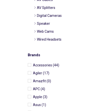
AV Splitters
Digital Cameras
Speaker
Web Cams
Wired Headsets
Wireless Headsets
Brands
Battery Pack
Cell Phones and Accessories
Accessories
(44)
Cell Phone Accessories
Agiler
(17)
Cell Phone Car
Amazfit
(0)
Accessories
APC
(4)
Cell Phone Chargers
Wired
Apple
(3)
Cell Phone Chargers
Asus
(1)
Wireless