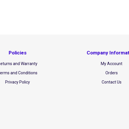
Policies
Company Informat
eturns and Warranty
My Account
erms and Conditions
Orders
Privacy Policy
Contact Us