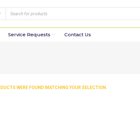
Service Requests
Contact Us
DUCTS WERE FOUND MATCHING YOUR SELECTION.