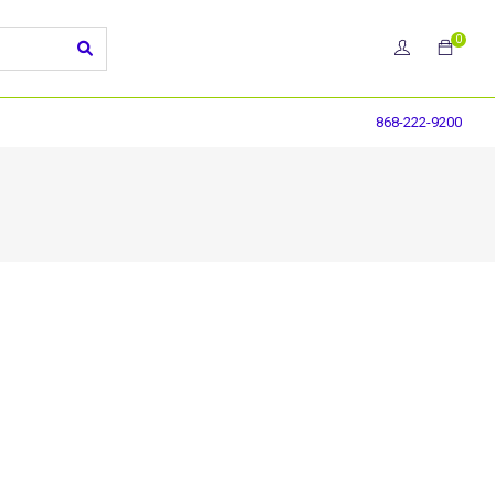
0
868-222-9200