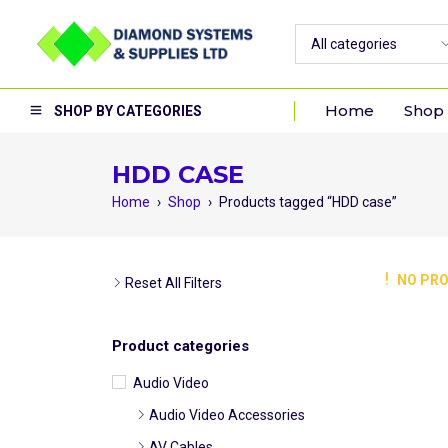
Home
Shop
SHOP BY CATEGORIES
HDD CASE
Home
›
Shop
›
Products tagged “HDD case”
NO PRO
Reset All Filters
Product categories
Audio Video
Audio Video Accessories
AV Cables