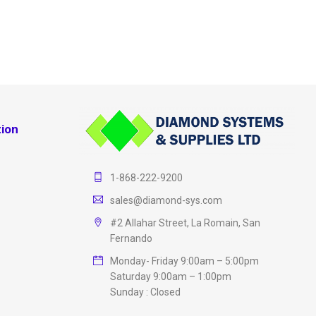
ion
1-868-222-9200
sales@diamond-sys.com
#2 Allahar Street, La Romain, San
Fernando
Monday- Friday 9:00am – 5:00pm
Saturday 9:00am – 1:00pm
Sunday : Closed