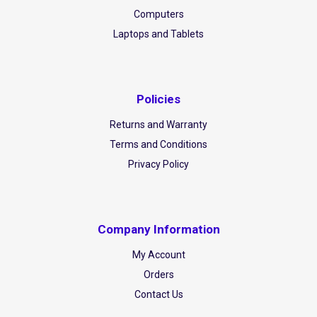
Computers
Laptops and Tablets
Policies
Returns and Warranty
Terms and Conditions
Privacy Policy
Company Information
My Account
Orders
Contact Us