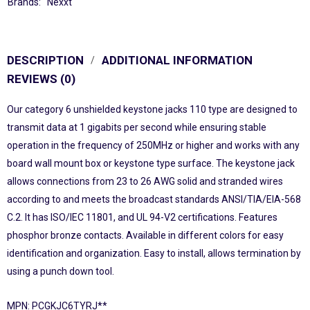
Brands:
Nexxt
DESCRIPTION
ADDITIONAL INFORMATION
REVIEWS (0)
Our category 6 unshielded keystone jacks 110 type are designed to
transmit data at 1 gigabits per second while ensuring stable
operation in the frequency of 250MHz or higher and works with any
board wall mount box or keystone type surface. The keystone jack
allows connections from 23 to 26 AWG solid and stranded wires
according to and meets the broadcast standards ANSI/TIA/EIA-568
C.2. It has ISO/IEC 11801, and UL 94-V2 certifications. Features
phosphor bronze contacts. Available in different colors for easy
identification and organization. Easy to install, allows termination by
using a punch down tool.
MPN: PCGKJC6TYRJ**