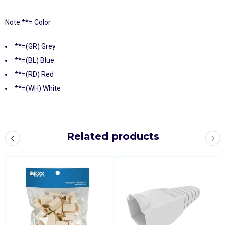
Note:**= Color
**=(GR) Grey
**=(BL) Blue
**=(RD) Red
**=(WH) White
Related products