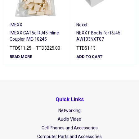
iMEXX
Nexxt
IMEXX CAT5e RJ45 Inline
NEXXT Boots for RJ45
Coupler IME-10245
AW103NXT07
TTD
$
11.25
–
TTD
$
225.00
TTD
$
1.13
READ MORE
ADD TO CART
Quick Links
Networking
Audio Video
Cell Phones and Accessories
Computer Parts and Accessories