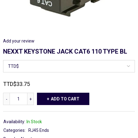
Add your review
NEXXT KEYSTONE JACK CAT6 110 TYPE BL
TTD
$
33.75
ADD TO CART
Availability:
In Stock
Categories:
RJ45 Ends