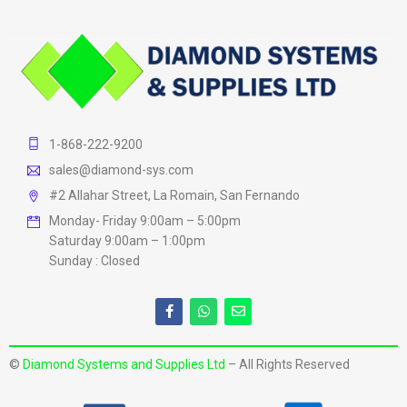
1-868-222-9200
sales@diamond-sys.com
#2 Allahar Street, La Romain, San Fernando
Monday- Friday 9:00am – 5:00pm
Saturday 9:00am – 1:00pm
Sunday : Closed
©
Diamond Systems and Supplies Ltd
– All Rights Reserved