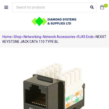
0
Home
›
Shop
›
Networking
›
Network Accessories
›
RJ45 Ends
›
NEXXT
KEYSTONE JACK CAT6 110 TYPE BL