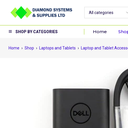
Home
Sho
SHOP BY CATEGORIES
Home
›
Shop
›
Laptops and Tablets
›
Laptop and Tablet Access