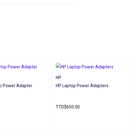
HP
p Power Adapter
HP Laptop Power Adapters
A
A
1
TTD
$
650.00
QUICK VIEW
READ MORE
QUICK VIEW
A