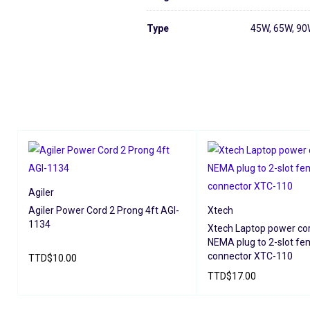
Type
45W, 65W, 9
Agiler
Agiler Power Cord 2 Prong 4ft AGI-
Xtech
1134
Xtech Laptop power co
NEMA plug to 2-slot fe
connector XTC-110
TTD
$
10.00
TTD
$
17.00
ADD TO CART
QUICK VIEW
ADD TO CART
QUICK V