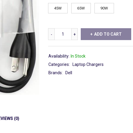
45W
65W
90W
ADD TO CART
Availability:
In Stock
Categories:
Laptop Chargers
Brands:
Dell
VIEWS (0)