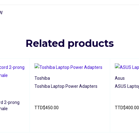
0W
Related products
Toshiba
Asus
Toshiba Laptop Power Adapters
ASUS Lapto
rd 2-prong
TTD
$
450.00
TTD
$
400.00
male
READ MORE
QUICK VIEW
READ MORE
IEW