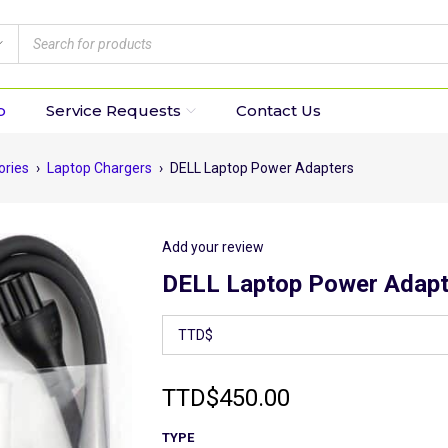
p
Service Requests
Contact Us
ories
›
Laptop Chargers
›
DELL Laptop Power Adapters
Add your review
DELL Laptop Power Adapt
TTD
$
450.00
TYPE