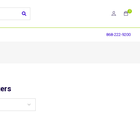
0
868-222-9200
ers