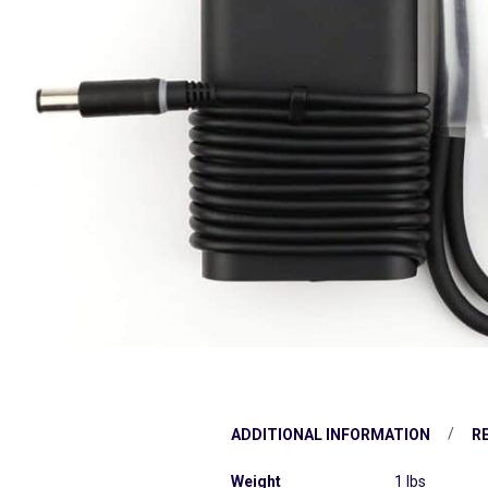
ADDITIONAL INFORMATION
RE
Weight
1 lbs