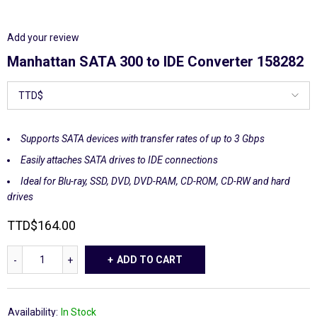
Add your review
Manhattan SATA 300 to IDE Converter 158282
Supports SATA devices with transfer rates of up to 3 Gbps
Easily attaches SATA drives to IDE connections
Ideal for Blu-ray, SSD, DVD, DVD-RAM, CD-ROM, CD-RW and hard
drives
TTD
$
164.00
ADD TO CART
Availability:
In Stock