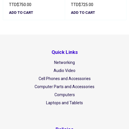
TTD
$
750.00
TTD
$
725.00
ADD TO CART
ADD TO CART
Quick Links
Networking
Audio Video
Cell Phones and Accessories
Computer Parts and Accessories
Computers
Laptops and Tablets