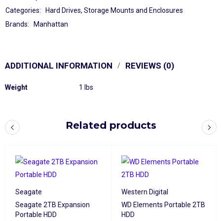
Categories:
Hard Drives
,
Storage Mounts and Enclosures
Brands:
Manhattan
ADDITIONAL INFORMATION
REVIEWS (0)
Weight
1 lbs
Related products
Seagate
Western Digital
Seagate 2TB Expansion
WD Elements Portable 2TB
Portable HDD
HDD