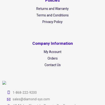
Policies
Returns and Warranty
Terms and Conditions
Privacy Policy
Company Information
My Account
Orders
Contact Us
1-868-222-9200
sales@diamond-sys.com