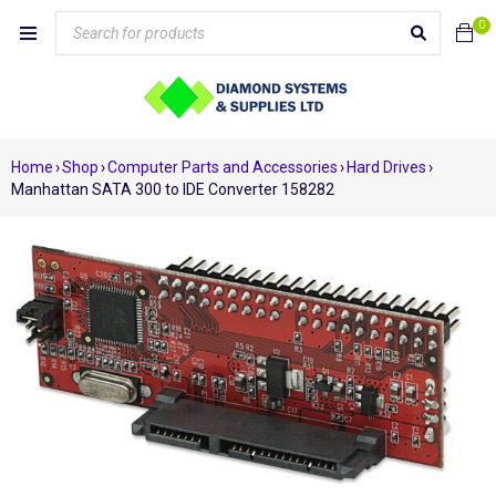
0
Home
›
Shop
›
Computer Parts and Accessories
›
Hard Drives
›
Manhattan SATA 300 to IDE Converter 158282