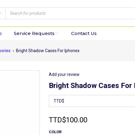
p
Service Requests
Contact Us
sories
›
Bright Shadow Cases For Iphones
Add your review
Bright Shadow Cases For 
TTD
$
100.00
COLOR