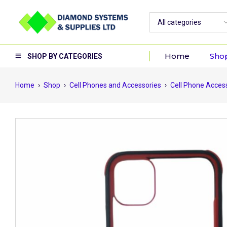
Home
Sho
SHOP BY CATEGORIES
Home
›
Shop
›
Cell Phones and Accessories
›
Cell Phone Acces