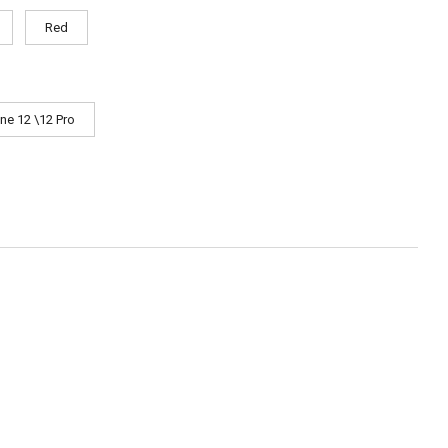
Red
ne 12 \12 Pro