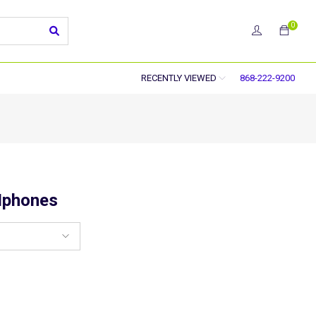
0
RECENTLY VIEWED
868-222-9200
Iphones