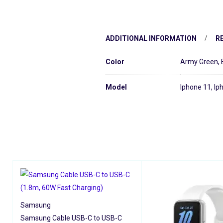
ADDITIONAL INFORMATION
RE
Color
Army Green
,
Model
Iphone 11, Ip
Samsung
Samsung Cable USB-C to USB-C