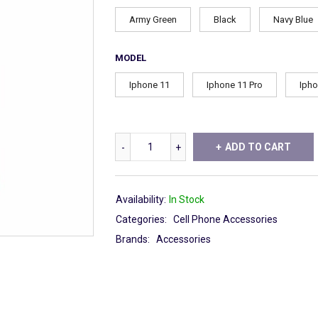
Army Green
Black
Navy Blue
MODEL
Iphone 11
Iphone 11 Pro
Ipho
ADD TO CART
Availability:
In Stock
Categories:
Cell Phone Accessories
Brands:
Accessories