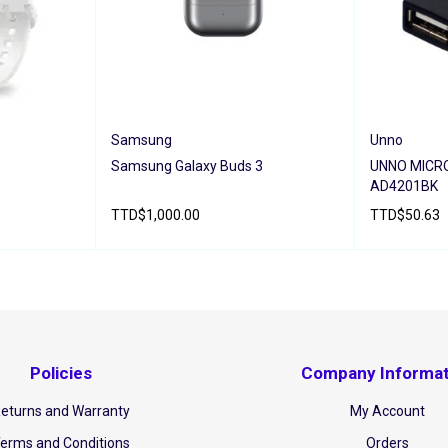
Samsung
Unno
Samsung Galaxy Buds 3
UNNO MICR
AD4201BK
TTD
$
1,000.00
TTD
$
50.63
ADD TO CART
QUICK VIEW
ADD TO CAR
IEW
Policies
Company Informat
eturns and Warranty
My Account
erms and Conditions
Orders