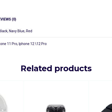
VIEWS (0)
Black
,
Navy Blue
,
Red
hone 11 Pro, Iphone 12 \12 Pro
Related products