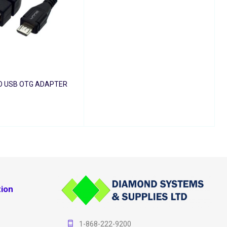
O USB OTG ADAPTER
T
QUICK VIEW
ion
1-868-222-9200