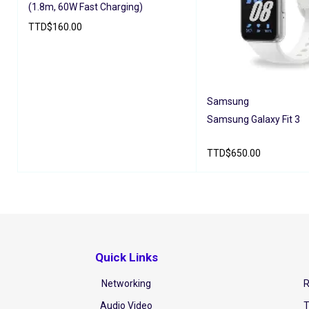
(1.8m, 60W Fast Charging)
TTD
$
160.00
ADD TO CART
QUICK VIEW
Samsung
Samsung Galaxy Fit 3
TTD
$
650.00
ADD TO CART
QUICK V
Quick Links
Networking
R
Audio Video
T